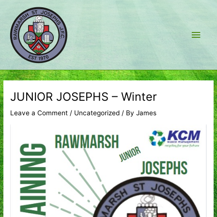
Skip
to
content
Main
Men
JUNIOR JOSEPHS – Winter
Leave a Comment
/
Uncategorized
/ By
James