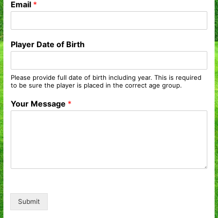
Email
*
Player Date of Birth
Please provide full date of birth including year. This is required
to be sure the player is placed in the correct age group.
Your Message
*
Submit