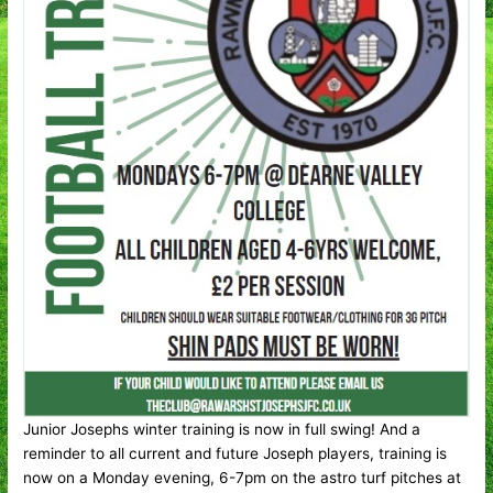
Junior Josephs winter training is now in full swing! And a
reminder to all current and future Joseph players, training is
now on a Monday evening, 6-7pm on the astro turf pitches at