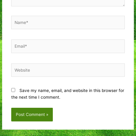
Name*
Email*
Website
Save my name, email, and website in this browser for
the next time I comment.