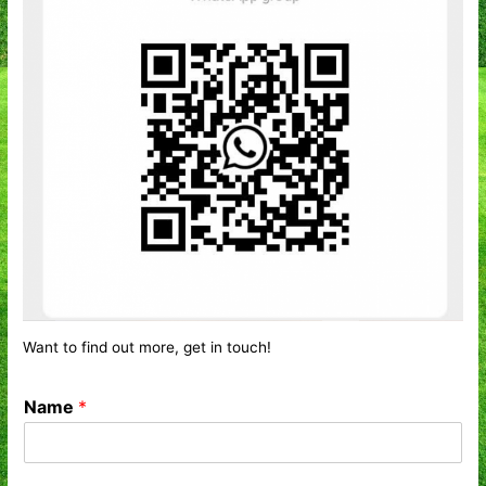
Want to find out more, get in touch!
Name
*