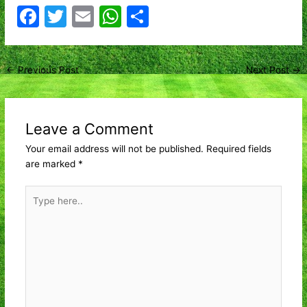
F
T
E
W
S
a
w
m
h
h
c
itt
ai
at
ar
Post
←
Previous Post
Next Post
→
e
er
l
s
e
navigation
b
A
o
p
Leave a Comment
o
p
Your email address will not be published.
Required fields
k
are marked
*
Type
here..