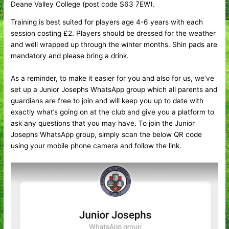
Deane Valley College (post code S63 7EW).
Training is best suited for players age 4-6 years with each
session costing £2. Players should be dressed for the weather
and well wrapped up through the winter months. Shin pads are
mandatory and please bring a drink.
As a reminder, to make it easier for you and also for us, we’ve
set up a Junior Josephs WhatsApp group which all parents and
guardians are free to join and will keep you up to date with
exactly what’s going on at the club and give you a platform to
ask any questions that you may have. To join the Junior
Josephs WhatsApp group, simply scan the below QR code
using your mobile phone camera and follow the link.