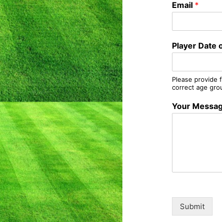
Email
*
Player Date o
Please provide f
correct age gro
Your Messa
Submit