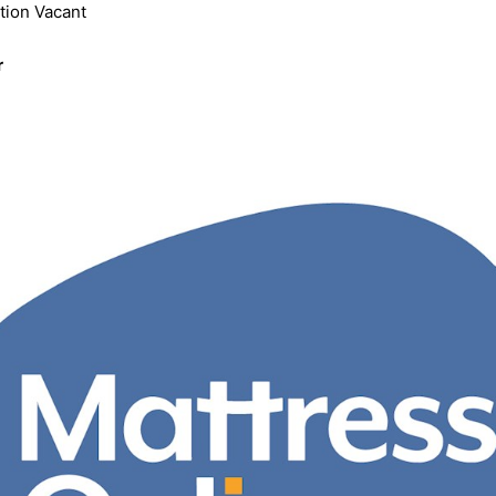
tion Vacant
r