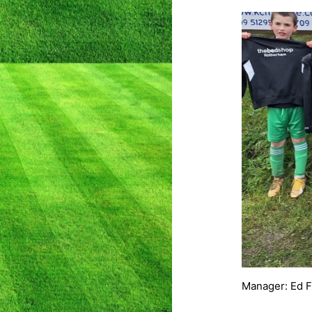
Manager: Ed 