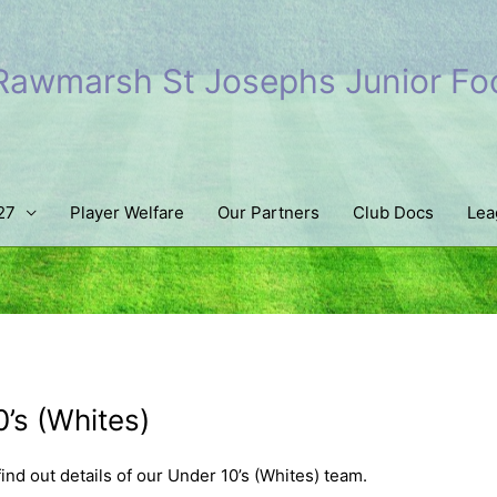
Rawmarsh St Josephs Junior Foo
27
Player Welfare
Our Partners
Club Docs
Lea
’s (Whites)
find out details of our Under 10’s (Whites) team.