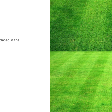
 placed in the