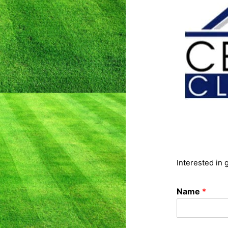
Interested in 
Name
*