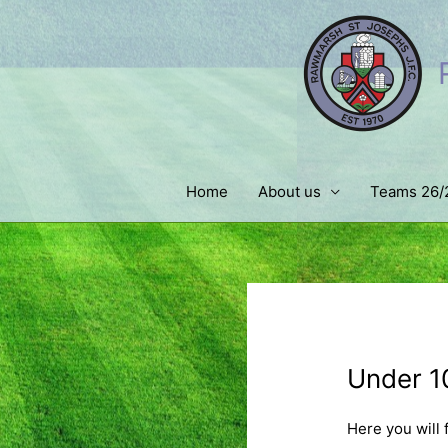
Skip
to
content
Home
About us
Teams 26/
Under 10
Here you will 