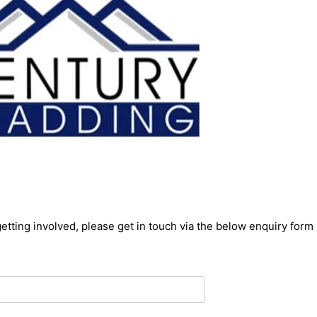
getting involved, please get in touch via the below enquiry form