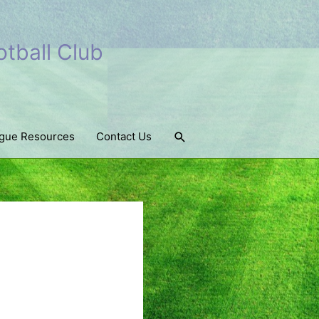
tball Club
Search
gue Resources
Contact Us