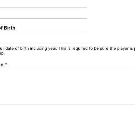
f Birth
ull date of birth including year. This is required to be sure the player is
up.
ge
*