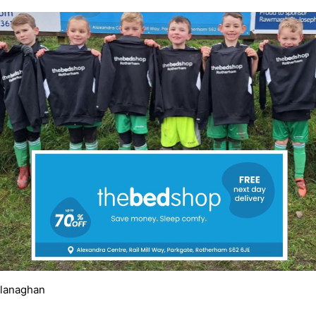
Flanaghan