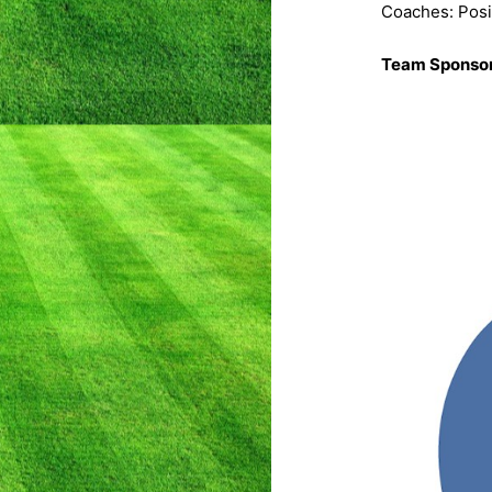
Coaches: Posi
Team Sponso