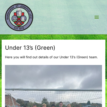
Skip
to
content
Main
Men
Under 13’s (Green)
Here you will find out details of our Under 13’s (Green) team.