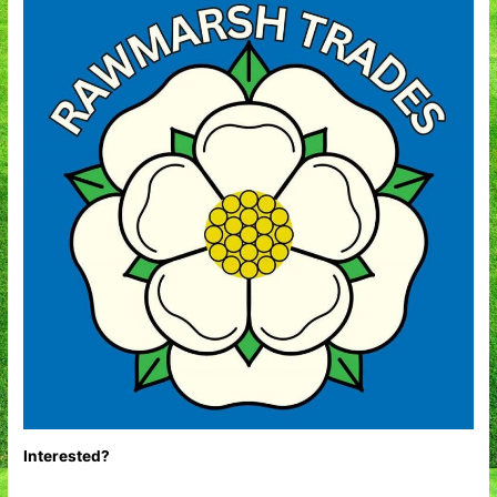
Interested?