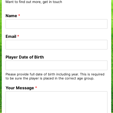
Want to find out more, get in touch
Name
*
Email
*
Player Date of Birth
Please provide full date of birth including year. This is required
to be sure the player is placed in the correct age group.
Your Message
*