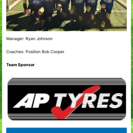
Manager: Ryan Johnson
Coaches: Position Bob Cooper
Team Sponsor